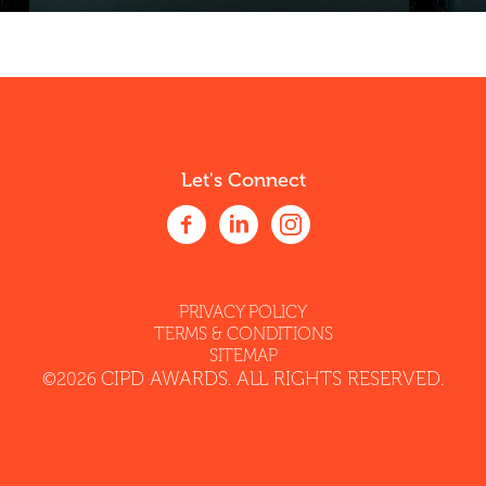
Let's Connect
PRIVACY POLICY
TERMS & CONDITIONS
SITEMAP
CIPD AWARDS. ALL RIGHTS RESERVED.
©2026