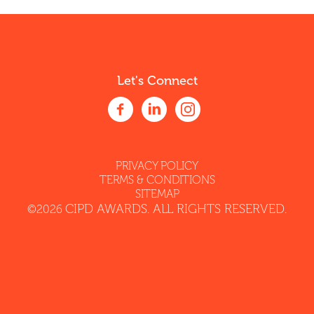
Let's Connect
PRIVACY POLICY
TERMS & CONDITIONS
SITEMAP
CIPD AWARDS. ALL RIGHTS RESERVED.
©2026