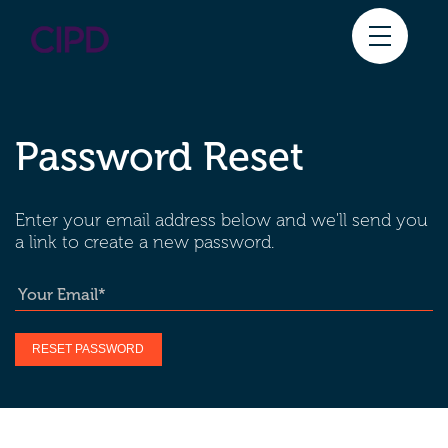
Skip
to
content
Password Reset
HOME
HOW TO ENTER
Enter your email address below and we'll send you
CATEGORIES
a link to create a new password.
JUDGING
SPONSORS
MORE INFORMATION