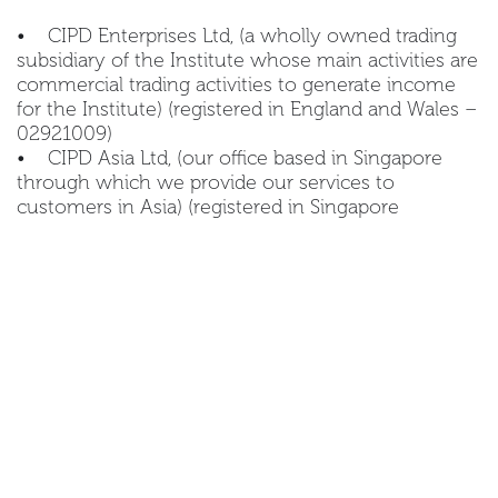
• CIPD Enterprises Ltd, (a wholly owned trading
subsidiary of the Institute whose main activities are
commercial trading activities to generate income
for the Institute) (registered in England and Wales –
02921009)
• CIPD Asia Ltd, (our office based in Singapore
through which we provide our services to
customers in Asia) (registered in Singapore
201401681N)
• CIPD Ireland, (our office based in Ireland
through which we provide our services to
customers in Ireland (registered in Ireland 688082)
• CIPD Middle East FZ-LLC, (our office in Dubai
though which we provide our services to
customers in the Middle East) (registered in UAE
93098)
Any member of the CIPD Group may act as data
controller of your personal data. We refer to these