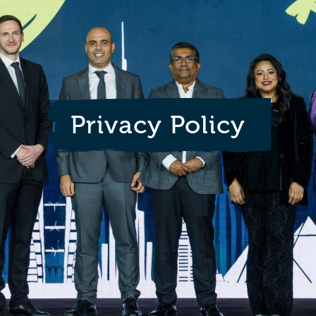
Privacy Policy