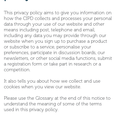
This privacy policy aims to give you information on
how the CIPD collects and processes your personal
data through your use of our website and other
means including post, telephone and email,
including any data you may provide through our
website when you sign up to purchase a product
or subscribe to a service, personalise your
preferences, participate in discussion boards, our
newsletters, or other social media functions, submit
a registration form or take part in research or a
competition.
It also tells you about how we collect and use
cookies when you view our website.
Please use the Glossary at the end of this notice to
understand the meaning of some of the terms
used in this privacy policy.