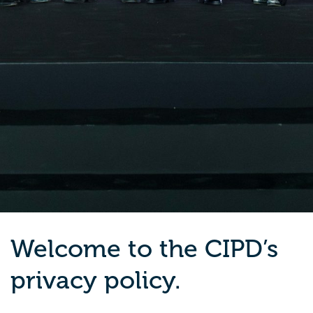
Welcome to the CIPD’s
privacy policy.