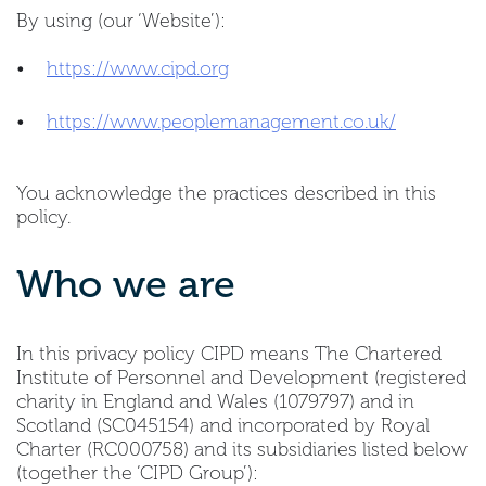
By using (our ‘Website’):
•
https://www.cipd.org
•
https://www.peoplemanagement.co.uk/
You acknowledge the practices described in this
policy.
Who we are
In this privacy policy CIPD means The Chartered
Institute of Personnel and Development (registered
charity in England and Wales (1079797) and in
Scotland (SC045154) and incorporated by Royal
Charter (RC000758) and its subsidiaries listed below
(together the ‘CIPD Group’):