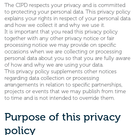
The CIPD respects your privacy and is committed
to protecting your personal data. This privacy policy
explains your rights in respect of your personal data
and how we collect it and why we use it.
It is important that you read this privacy policy
together with any other privacy notice or fair
processing notice we may provide on specific
occasions when we are collecting or processing
personal data about you so that you are fully aware
of how and why we are using your data.
This privacy policy supplements other notices
regarding data collection or processing
arrangements in relation to specific partnerships,
projects or events that we may publish from time
to time and is not intended to override them.
Purpose of this privacy
policy